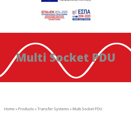
Multi Socket PDU
Home
»
Products
»
Transfer Systems
»
Multi Socket PDU