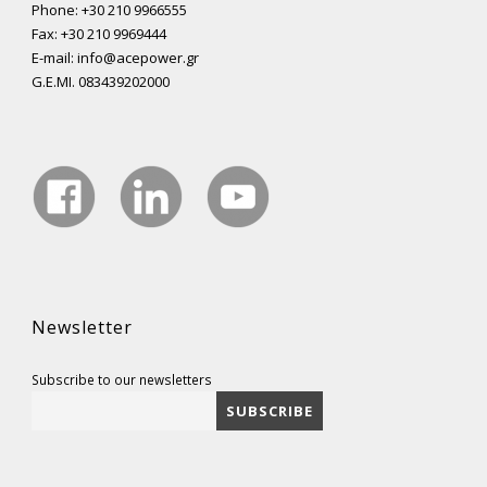
Phone: +30 210 9966555
Fax: +30 210 9969444
E-mail: info@acepower.gr
G.E.MI. 083439202000
Newsletter
Subscribe to our newsletters