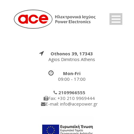
Othonos 39, 17343
Agios Dimitrios Athens
Mon-Fri
09:00 - 17:00
2109966555
Fax: +30 210 9969444
E-mail: info@acepower.gr