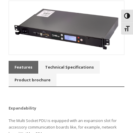
Toggl
Toggl
Features
Technical Specifications
Product brochure
Expandability
The Multi Socket PDU is equipped with an expansion slot for
accessory communication boards like, for example, network