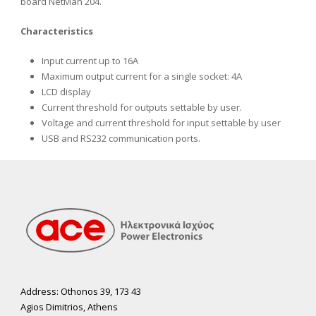
board NetMan 204.
Characteristics
Input current up to 16A
Maximum output current for a single socket: 4A
LCD display
Current threshold for outputs settable by user.
Voltage and current threshold for input settable by user
USB and RS232 communication ports.
Address: Othonos 39, 173 43
Agios Dimitrios, Athens