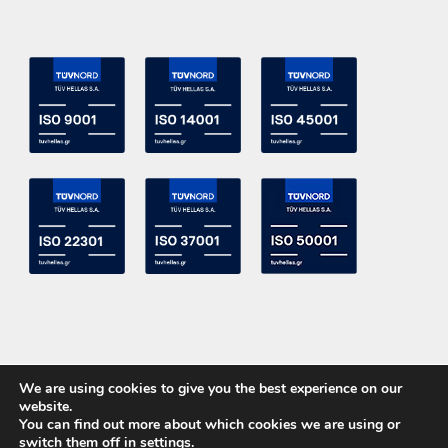
We are using cookies to give you the best experience on our
website.
You can find out more about which cookies we are using or
switch them off in
settings
.