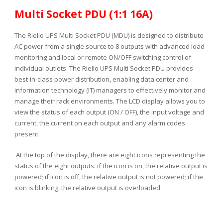
Multi Socket PDU (1:1 16A)
The Riello UPS Multi Socket PDU (MDU) is designed to distribute
AC power from a single source to 8 outputs with advanced load
monitoring and local or remote ON/OFF switching control of
individual outlets. The Riello UPS Multi Socket PDU provides
best-in-class power distribution, enabling data center and
information technology (IT) managers to effectively monitor and
manage their rack environments. The LCD display allows you to
view the status of each output (ON / OFF), the input voltage and
current, the current on each output and any alarm codes
present.
At the top of the display, there are eight icons representing the
status of the eight outputs: if the icon is on, the relative output is
powered; if icon is off, the relative output is not powered; if the
icon is blinking, the relative output is overloaded.