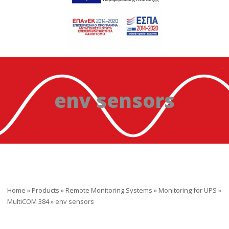
env sensors
Home
»
Products
»
Remote Monitoring Systems
»
Monitoring for UPS
»
MultiCOM 384
»
env sensors