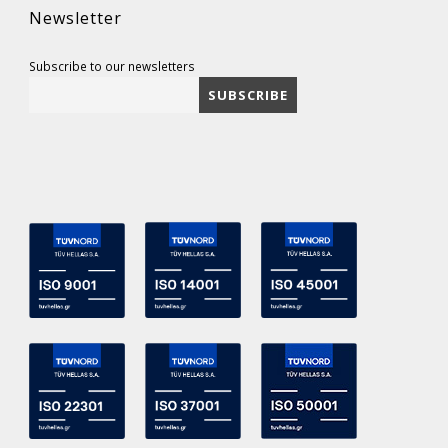
Newsletter
Subscribe to our newsletters