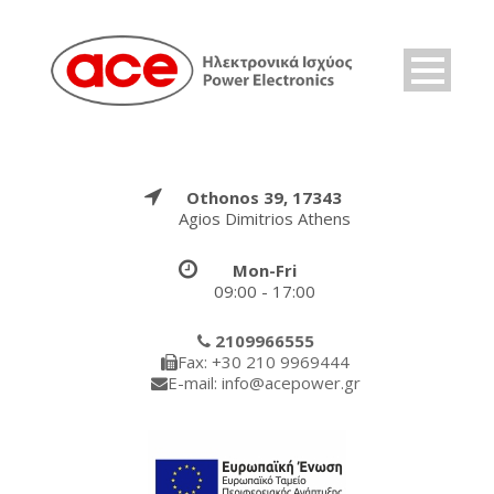
Othonos 39, 17343
Agios Dimitrios Athens
Mon-Fri
09:00 - 17:00
2109966555
Fax: +30 210 9969444
E-mail: info@acepower.gr