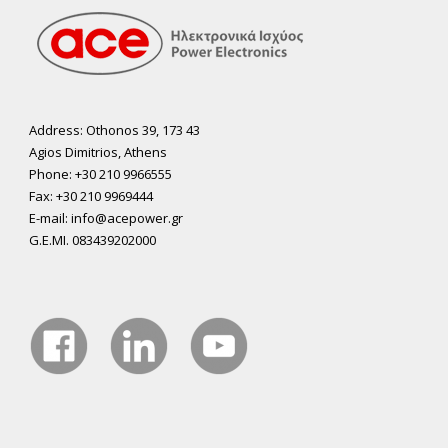
Address: Othonos 39, 173 43
Agios Dimitrios, Athens
Phone: +30 210 9966555
Fax: +30 210 9969444
E-mail: info@acepower.gr
G.E.MI. 083439202000