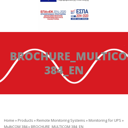
BROCHURE_MULTIC
384_EN
Home
»
Products
»
Remote Monitoring Systems
»
Monitoring for UPS
»
MultiCOM 384
»
BROCHURE_MULTICOM 384_EN