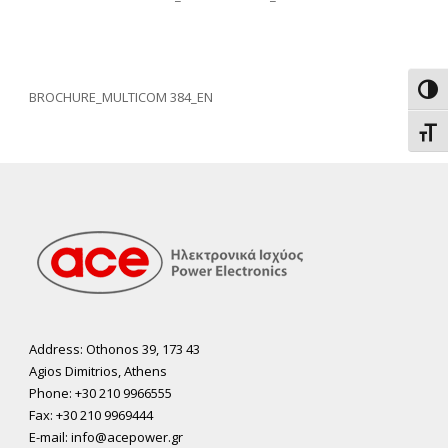
Toggl
BROCHURE_MULTICOM 384_EN
Toggl
Address: Othonos 39, 173 43
Agios Dimitrios, Athens
Phone: +30 210 9966555
Fax: +30 210 9969444
E-mail: info@acepower.gr