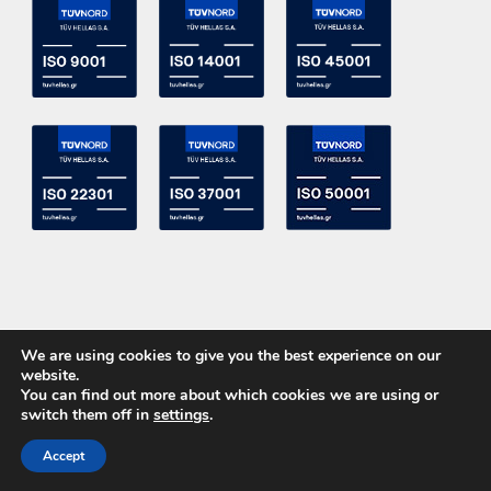
We are using cookies to give you the best experience on our
website.
You can find out more about which cookies we are using or
switch them off in
settings
.
Copyright 2015 ACE Power Electronics - All Right Reserved
Accept
CALL US
CONTACT US
Powered by
DevelopLight