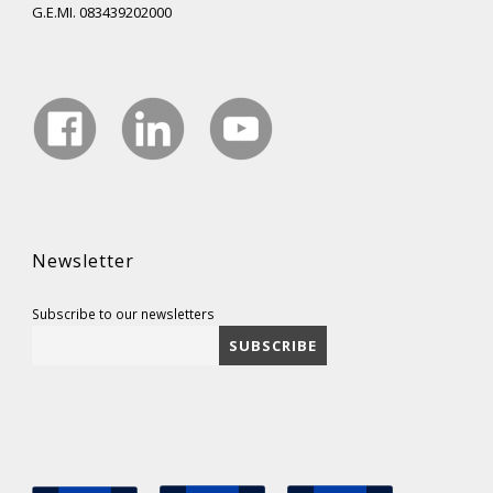
G.E.MI. 083439202000
Newsletter
Subscribe to our newsletters