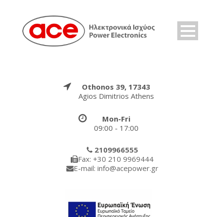
Othonos 39, 17343
Agios Dimitrios Athens
Mon-Fri
09:00 - 17:00
2109966555
Fax: +30 210 9969444
E-mail: info@acepower.gr