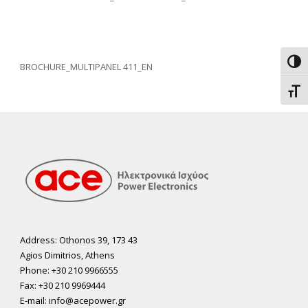
Toggl
BROCHURE_MULTIPANEL 411_EN
Toggl
Address: Othonos 39, 173 43
Agios Dimitrios, Athens
Phone: +30 210 9966555
Fax: +30 210 9969444
E-mail: info@acepower.gr