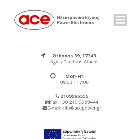
Othonos 39, 17343
Agios Dimitrios Athens
Mon-Fri
09:00 - 17:00
2109966555
Fax: +30 210 9969444
E-mail: info@acepower.gr