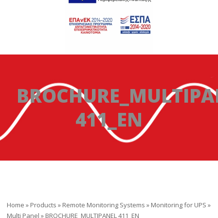
BROCHURE_MULTIPA
411_EN
Home
»
Products
»
Remote Monitoring Systems
»
Monitoring for UPS
»
Multi Panel
»
BROCHURE_MULTIPANEL 411_EN