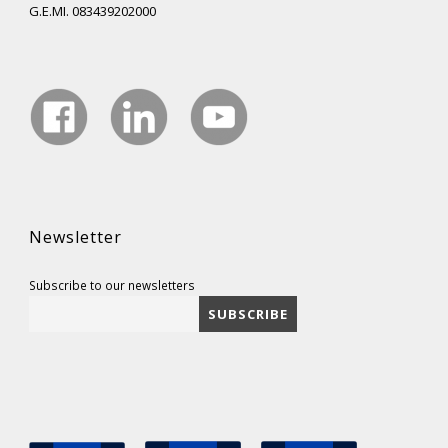
G.E.MI. 083439202000
Newsletter
Subscribe to our newsletters