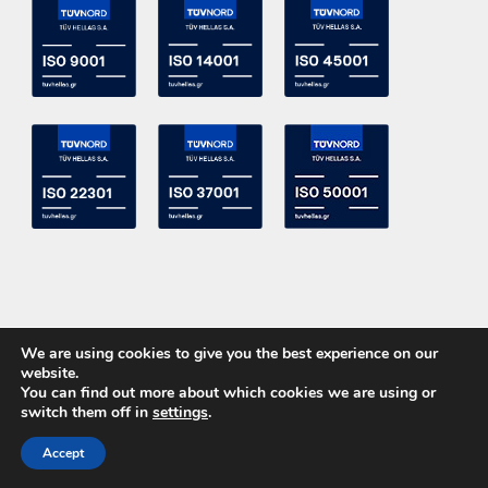
We are using cookies to give you the best experience on our
website.
You can find out more about which cookies we are using or
switch them off in
settings
.
Copyright 2015 ACE Power Electronics - All Right Reserved
Accept
CALL US
CONTACT US
Powered by
DevelopLight