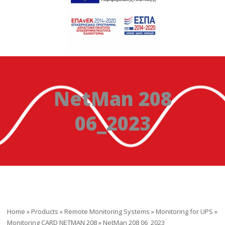
NetMan 208
06_2023
Home
»
Products
»
Remote Monitoring Systems
»
Monitoring for UPS
»
Monitoring CARD NETMAN 208
»
NetMan 208 06_2023