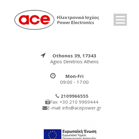
Othonos 39, 17343
Agios Dimitrios Athens
Mon-Fri
09:00 - 17:00
2109966555
Fax: +30 210 9969444
E-mail: info@acepower.gr