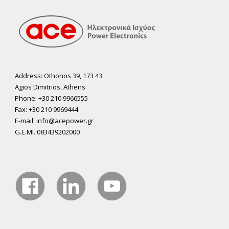
Address: Othonos 39, 173 43
Agios Dimitrios, Athens
Phone: +30 210 9966555
Fax: +30 210 9969444
E-mail: info@acepower.gr
G.E.MI. 083439202000