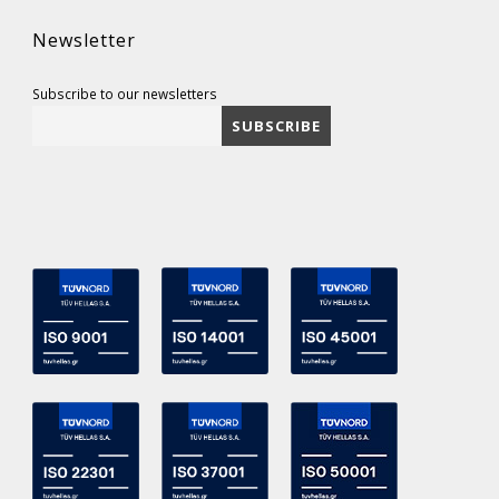
Newsletter
Subscribe to our newsletters