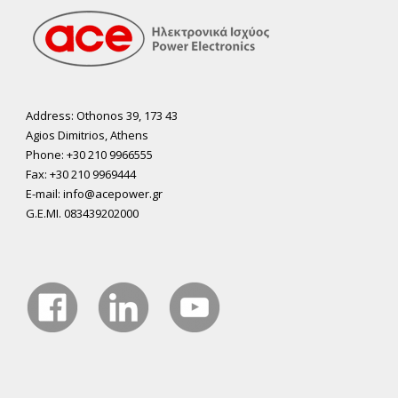
Address: Othonos 39, 173 43
Agios Dimitrios, Athens
Phone: +30 210 9966555
Fax: +30 210 9969444
E-mail: info@acepower.gr
G.E.MI. 083439202000