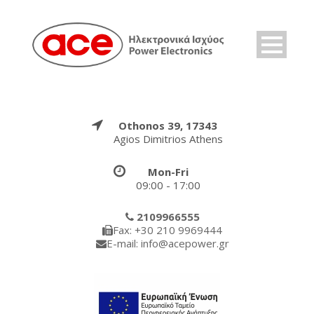
Othonos 39, 17343
Agios Dimitrios Athens
Mon-Fri
09:00 - 17:00
2109966555
Fax: +30 210 9969444
E-mail: info@acepower.gr