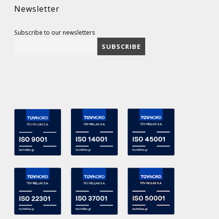
Newsletter
Subscribe to our newsletters