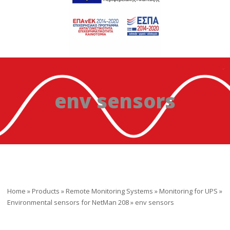
env sensors
Home
»
Products
»
Remote Monitoring Systems
»
Monitoring for UPS
»
Environmental sensors for NetMan 208
»
env sensors