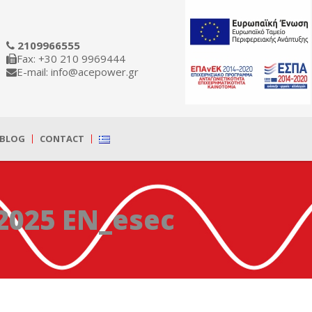
2109966555
Fax: +30 210 9969444
E-mail: info@acepower.gr
BLOG
CONTACT
2025 EN_esec