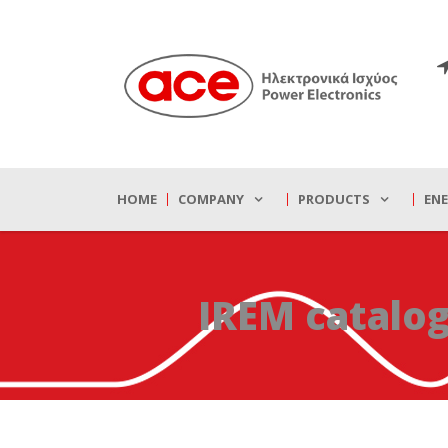
HOME
COMPANY
PRODUCTS
EN
IREM catalo