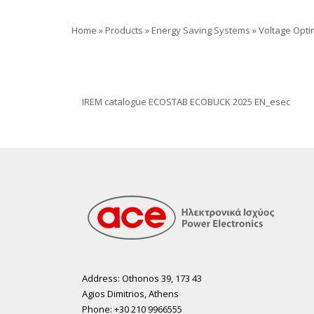
Home
»
Products
»
Energy Saving Systems
»
Voltage Opti
IREM catalogue ECOSTAB ECOBUCK 2025 EN_esec
Address: Othonos 39, 173 43
Agios Dimitrios, Athens
Phone: +30 210 9966555