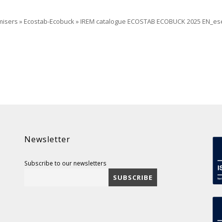
misers
»
Ecostab-Ecobuck
»
IREM catalogue ECOSTAB ECOBUCK 2025 EN_es
Newsletter
Subscribe to our newsletters