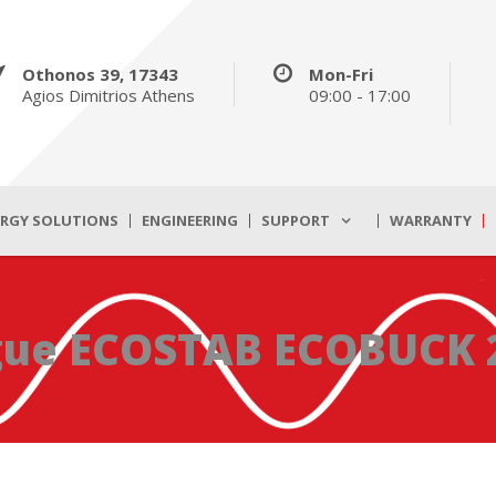
Othonos 39, 17343
Mon-Fri
Agios Dimitrios Athens
09:00 - 17:00
ERGY SOLUTIONS
ENGINEERING
SUPPORT
WARRANTY
gue ECOSTAB ECOBUCK 