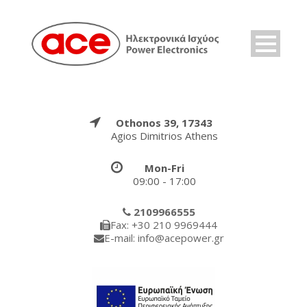
Othonos 39, 17343
Agios Dimitrios Athens
Mon-Fri
09:00 - 17:00
2109966555
Fax: +30 210 9969444
E-mail: info@acepower.gr