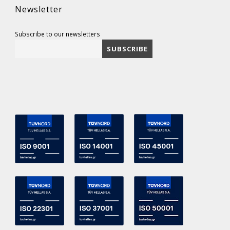
Newsletter
Subscribe to our newsletters