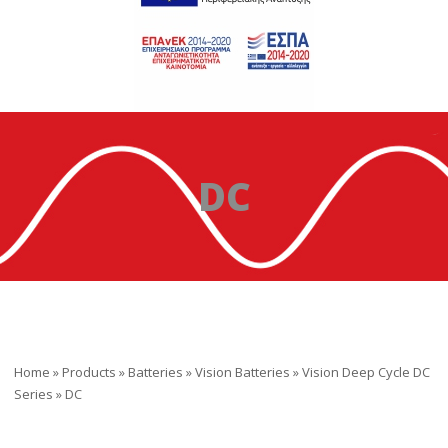
DC
Home
»
Products
»
Batteries
»
Vision Batteries
»
Vision Deep Cycle DC
Series
»
DC