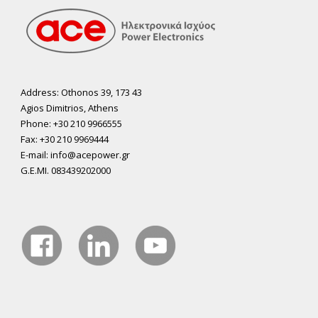
Address: Othonos 39, 173 43
Agios Dimitrios, Athens
Phone: +30 210 9966555
Fax: +30 210 9969444
E-mail: info@acepower.gr
G.E.MI. 083439202000