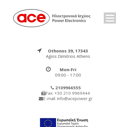
Othonos 39, 17343
Agios Dimitrios Athens
Mon-Fri
09:00 - 17:00
2109966555
Fax: +30 210 9969444
E-mail: info@acepower.gr