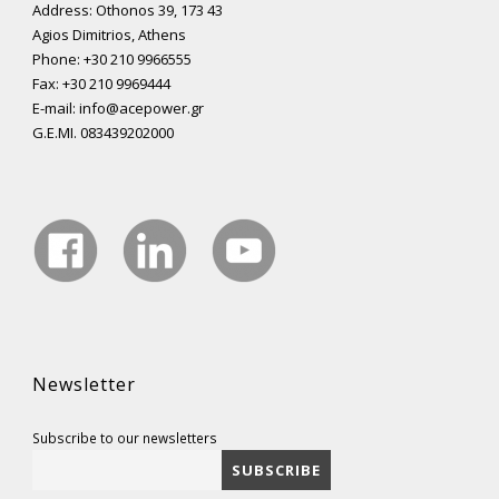
Address: Othonos 39, 173 43
Agios Dimitrios, Athens
Phone: +30 210 9966555
Fax: +30 210 9969444
E-mail: info@acepower.gr
G.E.MI. 083439202000
Newsletter
Subscribe to our newsletters