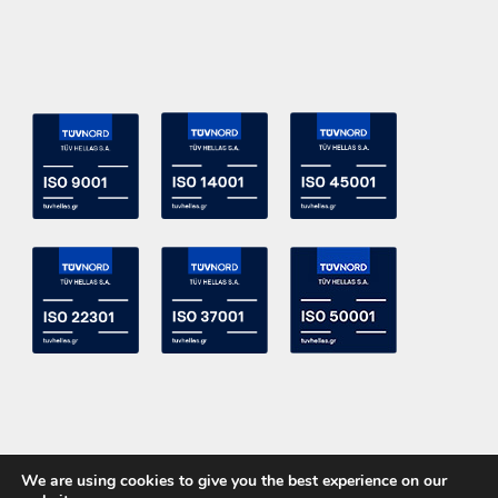
We are using cookies to give you the best experience on our