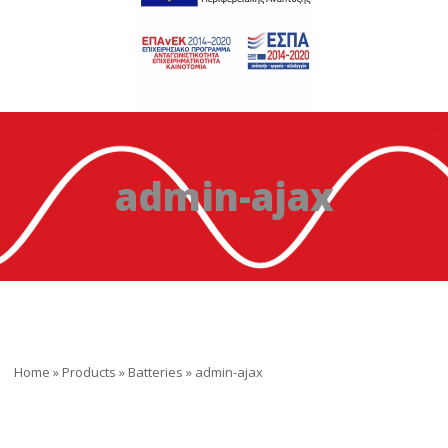
admin-ajax
Home
»
Products
»
Batteries
»
admin-ajax