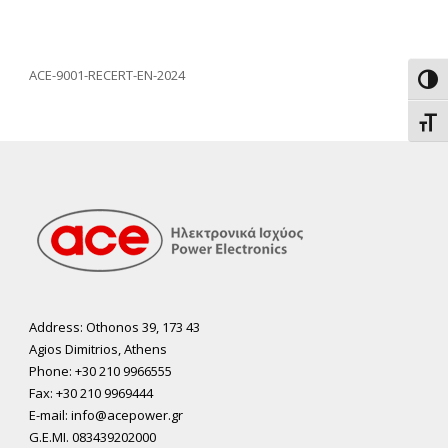
ACE-9001-RECERT-EN-2024
Toggl
Toggl
Address: Othonos 39, 173 43
Agios Dimitrios, Athens
Phone: +30 210 9966555
Fax: +30 210 9969444
E-mail: info@acepower.gr
G.E.MI. 083439202000