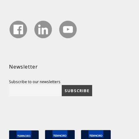
Newsletter
Subscribe to our newsletters