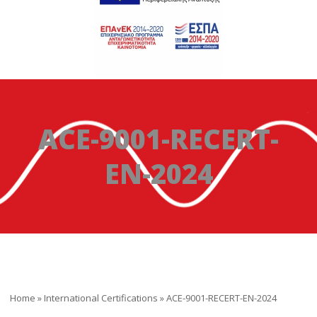
ACE-9001-RECERT-
EN-2024
Home
»
International Certifications
»
ACE-9001-RECERT-EN-2024