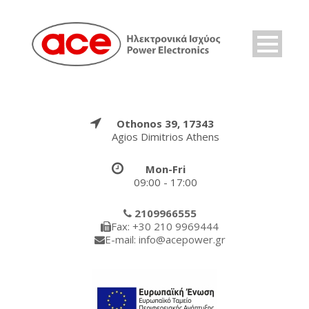
Othonos 39, 17343
Agios Dimitrios Athens
Mon-Fri
09:00 - 17:00
2109966555
Fax: +30 210 9969444
E-mail: info@acepower.gr