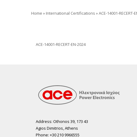
Home
»
International Certifications
»
ACE-14001-RECERT-E
ACE-14001-RECERT-EN-2024
Address: Othonos 39, 173 43
Agios Dimitrios, Athens
Phone: +30 210 9966555