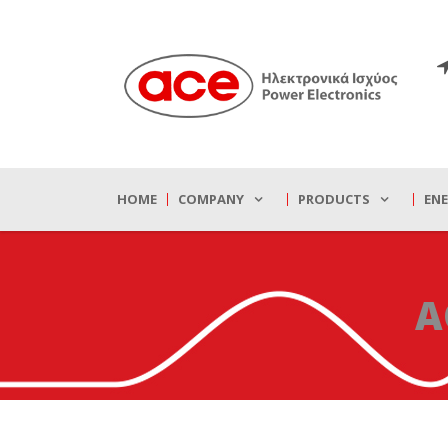
HOME
COMPANY
PRODUCTS
EN
A