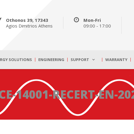
Othonos 39, 17343
Mon-Fri
Agios Dimitrios Athens
09:00 - 17:00
ERGY SOLUTIONS
ENGINEERING
SUPPORT
WARRANTY
CE-14001-RECERT-EN-20