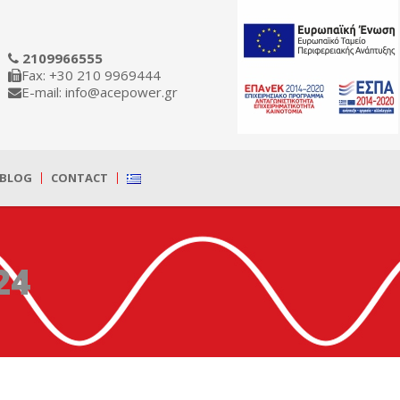
2109966555
Fax: +30 210 9969444
E-mail: info@acepower.gr
BLOG
CONTACT
24