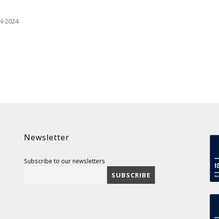
N-2024
Newsletter
Subscribe to our newsletters