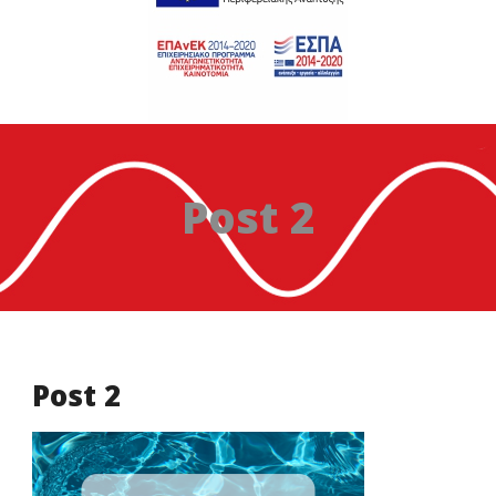
Post 2
Post 2