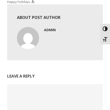
Happy holidays 🏝️
ABOUT POST AUTHOR
Toggl
ADMIN
Toggl
LEAVE A REPLY
Comment