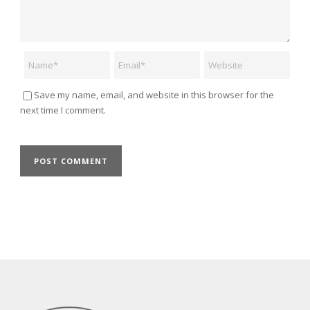
Name
Email
Website
Save my name, email, and website in this browser for the
next time I comment.