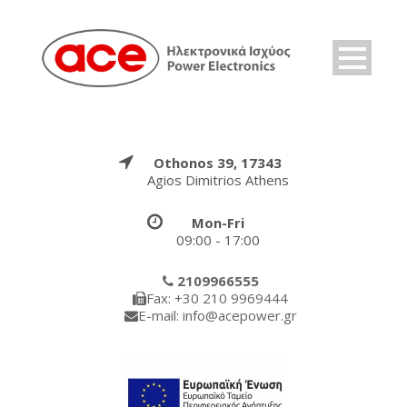
Othonos 39, 17343
Agios Dimitrios Athens
Mon-Fri
09:00 - 17:00
2109966555
Fax: +30 210 9969444
E-mail: info@acepower.gr