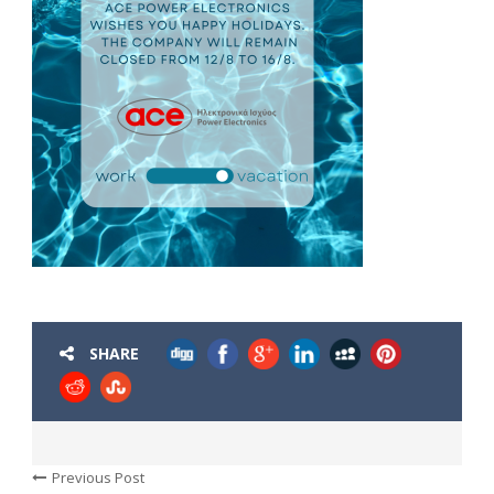
SHARE
Previous Post