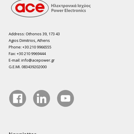
Address: Othonos 39, 173 43
Agios Dimitrios, Athens
Phone: +30 210 9966555
Fax: +30 210 9969444
E-mail: info@acepower.gr
G.E.MI. 083439202000