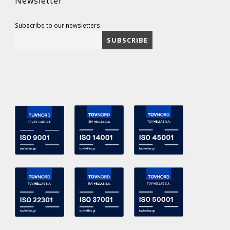
Newsletter
Subscribe to our newsletters