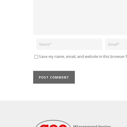
Name
Email
Save my name, email, and website in this browser f