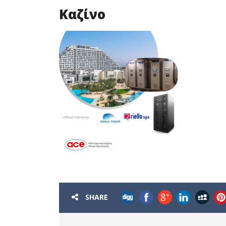
Καζίνο
SHARE