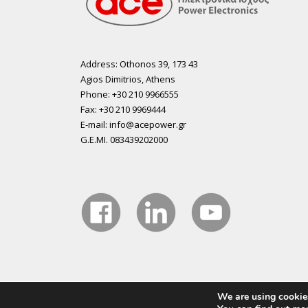
Address: Othonos 39, 173 43
Agios Dimitrios, Athens
Phone: +30 210 9966555
Fax: +30 210 9969444
E-mail: info@acepower.gr
G.E.MI. 083439202000
We are using cookies
Copyright 2015 ACE Power Electronics - All Right Reser