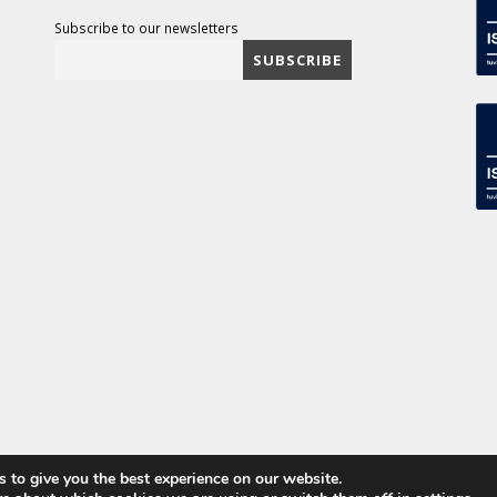
Subscribe to our newsletters
 to give you the best experience on our website.
ved