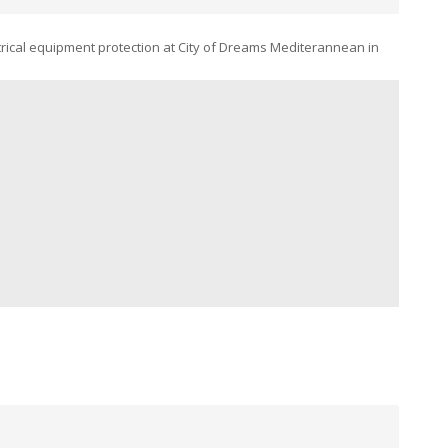
rical equipment protection at City of Dreams Mediterannean in