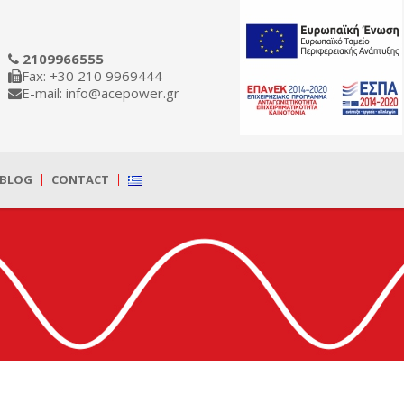
2109966555
Fax: +30 210 9969444
E-mail: info@acepower.gr
BLOG
CONTACT