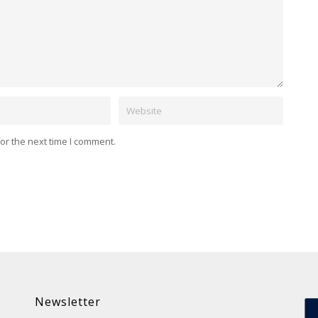
Website
or the next time I comment.
Newsletter