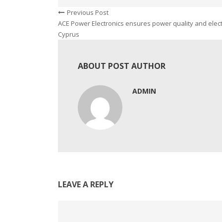
Previous Post
ACE Power Electronics ensures power quality and elect
Cyprus
ABOUT POST AUTHOR
ADMIN
LEAVE A REPLY
Comment