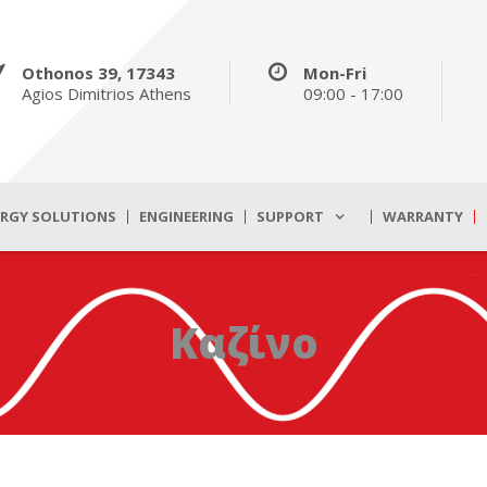
Othonos 39, 17343
Mon-Fri
Agios Dimitrios Athens
09:00 - 17:00
ERGY SOLUTIONS
ENGINEERING
SUPPORT
WARRANTY
Καζίνο