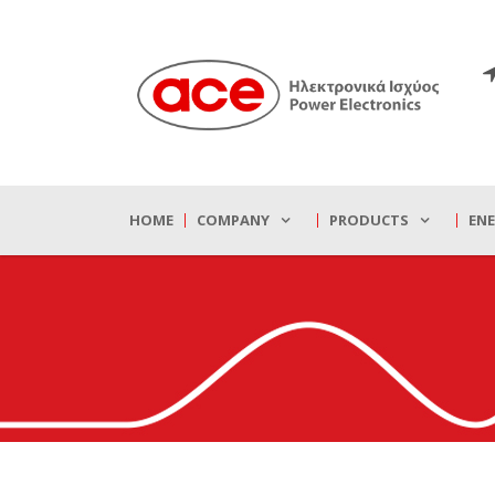
HOME
COMPANY
PRODUCTS
EN