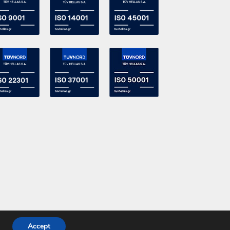
Accept
Powered by
DevelopLight